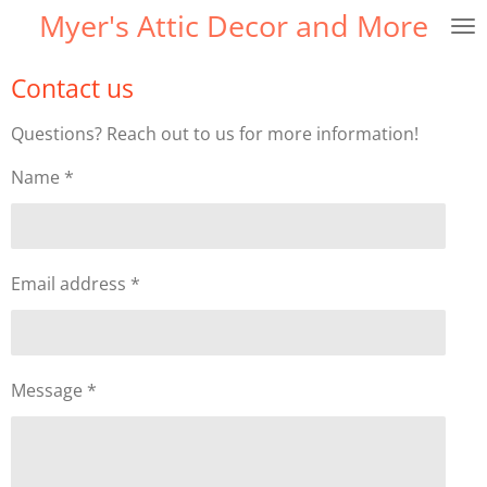
Myer's Attic Decor and More
Skip
to
main
Contact us
content
Questions? Reach out to us for more information!
Name *
Email address *
Message *