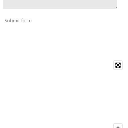
Submit form